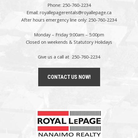
Phone:
250-760-2234
Email:
royallepagerentals@royallepage.ca
After hours emergency line only:
250-760-2234
Monday – Friday 9:00am – 5:00pm
Closed on weekends & Statutory Holidays
Give us a call at 250-760-2234
CONTACT US NOW!