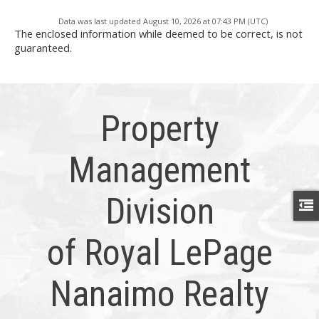
Data was last updated August 10, 2026 at 07:43 PM (UTC)
The enclosed information while deemed to be correct, is not
guaranteed.
Property
Management
Division
of Royal LePage
Nanaimo Realty