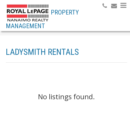
PROPERTY
MANAGEMENT
LADYSMITH RENTALS
No listings found.